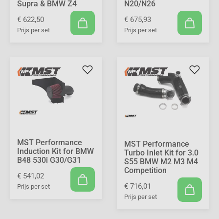
Supra & BMW Z4
N20/N26
€ 622,50
€ 675,93
Prijs per set
Prijs per set
MST Performance
MST Performance
Induction Kit for BMW
Turbo Inlet Kit for 3.0
B48 530i G30/G31
S55 BMW M2 M3 M4
Competition
€ 541,02
€ 716,01
Prijs per set
Prijs per set