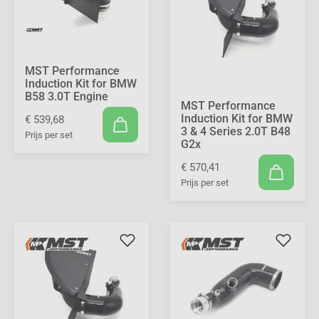
MST Performance
Induction Kit for BMW
B58 3.0T Engine
MST Performance
Induction Kit for BMW
€ 539,68
3 & 4 Series 2.0T B48
Prijs per set
G2x
€ 570,41
Prijs per set