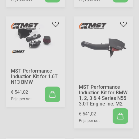
MST Performance
Induction Kit for 1.6T
N13 BMW
MST Performance
€ 541,02
Induction Kit for BMW
1, 2, 3 & 4 Series N55
Prijs per set
3.0T Engine inc. M2
€ 541,02
Prijs per set