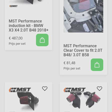
MST Performance
induction kit - BMW
X3 X4 2.0T B48 2018+
€ 487,00
Prijs per set
MST Performance
Clear Cover to fit 2.0T
B48/ 3.0T B58
€ 81,48
Prijs per set