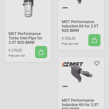
MST Performance
Induction Kit for 2.0T
N20 BMW
MST Performance
Turbo Inlet Pipe for
€ 526,33
2.0T N20 BMW
Prijs per set
€ 276,52
Prijs per set
MST Performance
Induction Kit for 2.0T