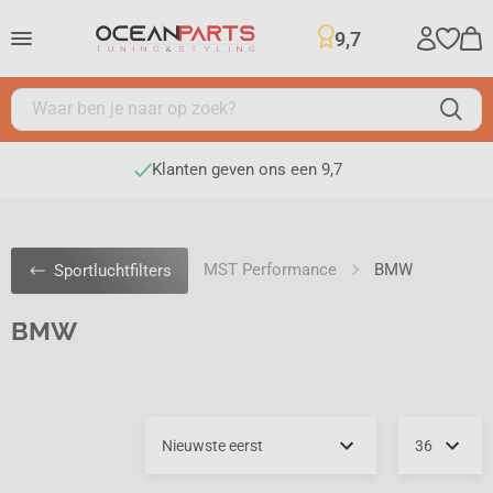
9,7
Klanten geven ons een 9,7
MST Performance
BMW
Sportluchtfilters
BMW