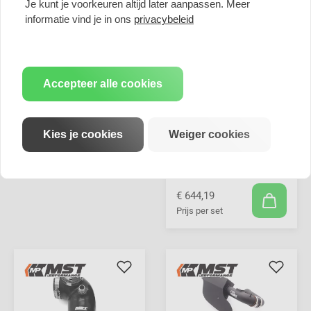
Je kunt je voorkeuren altijd later aanpassen. Meer
informatie vind je in ons
privacybeleid
Accepteer alle cookies
Kies je cookies
Weiger cookies
MST Performance
Induction Kit & Turbo
Inlet Pipe for 2.0T
N20 BMW
€ 644,19
Prijs per set