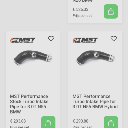
N20 BMW
€ 526,33
Prijs per set
MST Performance
MST Performance
Stock Turbo Intake
Turbo Intake Pipe for
Pipe for 3.0T N55
3.0T N55 BMW Hybrid
BMW
€ 293,88
€ 293,88
Prijs per set
Prijs per set