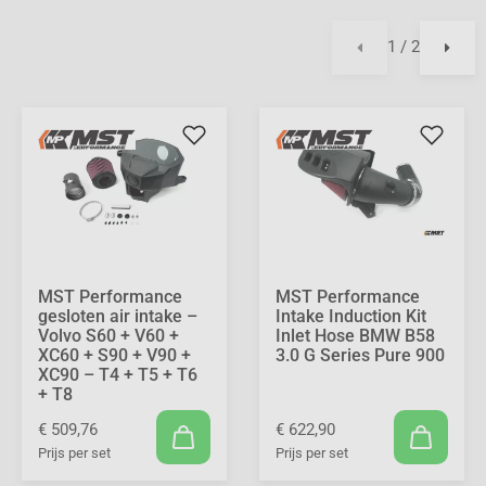
1 / 2
MST Performance
MST Performance
gesloten air intake –
Intake Induction Kit
Volvo S60 + V60 +
Inlet Hose BMW B58
XC60 + S90 + V90 +
3.0 G Series Pure 900
XC90 – T4 + T5 + T6
+ T8
€ 509,76
€ 622,90
Prijs per set
Prijs per set