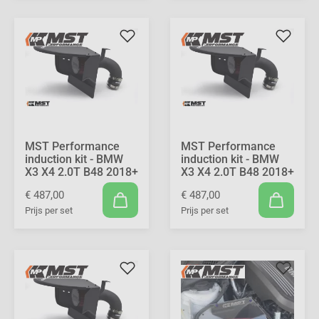
MST Performance
MST Performance
induction kit - BMW
induction kit - BMW
X3 X4 2.0T B48 2018+
X3 X4 2.0T B48 2018+
€ 487,00
€ 487,00
Prijs per set
Prijs per set