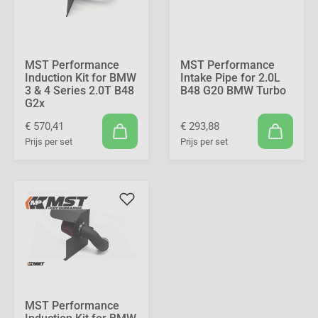
MST Performance
MST Performance
Induction Kit for BMW
Intake Pipe for 2.0L
3 & 4 Series 2.0T B48
B48 G20 BMW Turbo
G2x
€ 570,41
€ 293,88
Prijs per set
Prijs per set
MST Performance