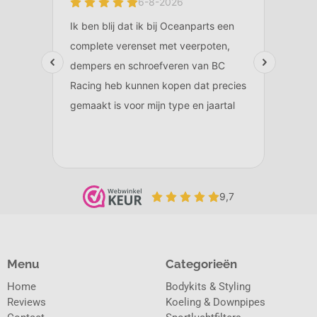
Menu
Categorieën
Home
Bodykits & Styling
Reviews
Koeling & Downpipes