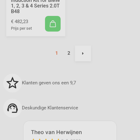
Induction Kit for BMW
1, 2, 3 & 4 Series 2.0T
B48
€ 482,23
Prijs per set
1
2
Klanten geven ons een 9,7
Deskundige Klantenservice