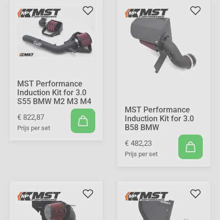
MST Performance
Induction Kit for 3.0
S55 BMW M2 M3 M4
MST Performance
€ 822,87
Induction Kit for 3.0
B58 BMW
Prijs per set
€ 482,23
Prijs per set