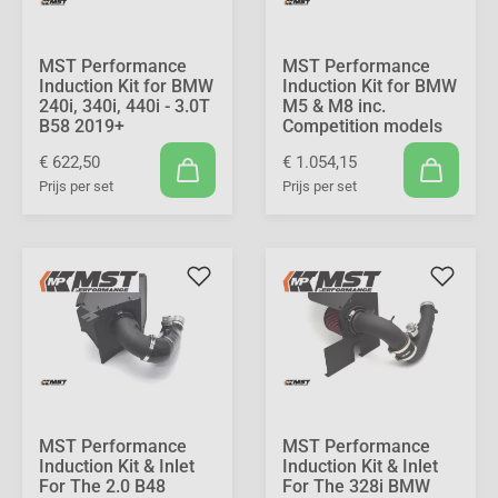
MST Performance
MST Performance
Induction Kit for BMW
Induction Kit for BMW
240i, 340i, 440i - 3.0T
M5 & M8 inc.
B58 2019+
Competition models
€ 622,50
€ 1.054,15
Prijs per set
Prijs per set
MST Performance
MST Performance
Induction Kit & Inlet
Induction Kit & Inlet
For The 2.0 B48
For The 328i BMW