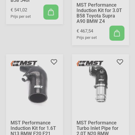
B58 540i
MST Performance
€ 541,02
Induction Kit for 3.0T
B58 Toyota Supra
Prijs per set
A90 BMW Z4
€ 467,54
Prijs per set
MST Performance
MST Performance
Induction Kit for 1.6T
Turbo Inlet Pipe for
N13 BMW F20 F21
2.0T N20 BMW