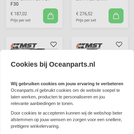
F30
€ 187,02
€ 276,52
Prijs per set
Prijs per set
Cookies bij Oceanparts.nl
Wij gebruiken cookies om jouw ervaring te verbeteren
MST Performance
Oceanparts.nl gebruikt cookies om de website soepel te
Induction Kit & Turbo
laten werken, producten te personaliseren en jou
Inlet Pipe for 2.0T
relevante aanbiedingen te tonen.
MST Performance
N20 BMW
Induction Kit for 2.0L
Door cookies te accepteren kunnen wij de webshop beter
N20 F10 BMW
€ 644,19
afstemmen op jouw wensen en zorgen voor een snellere,
Prijs per set
€ 526,33
prettigere winkelervaring.
Prijs per set