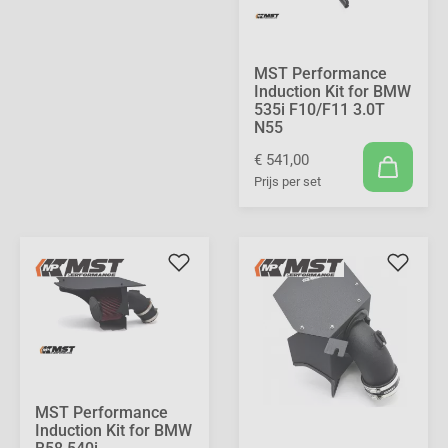
MST Performance
Induction Kit for BMW
535i F10/F11 3.0T
N55
€ 541,00
Prijs per set
MST Performance
Induction Kit for BMW