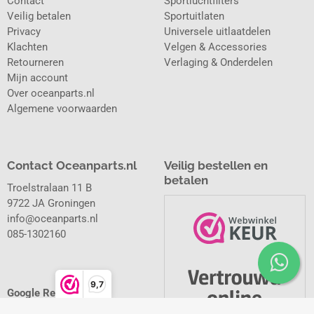
Contact
Sportluchtfilters
Veilig betalen
Sportuitlaten
Privacy
Universele uitlaatdelen
Klachten
Velgen & Accessories
Retourneren
Verlaging & Onderdelen
Mijn account
Over oceanparts.nl
Algemene voorwaarden
Contact Oceanparts.nl
Veilig bestellen en
betalen
Troelstralaan 11 B
9722 JA Groningen
info@oceanparts.nl
085-1302160
9,7
Google Reviews