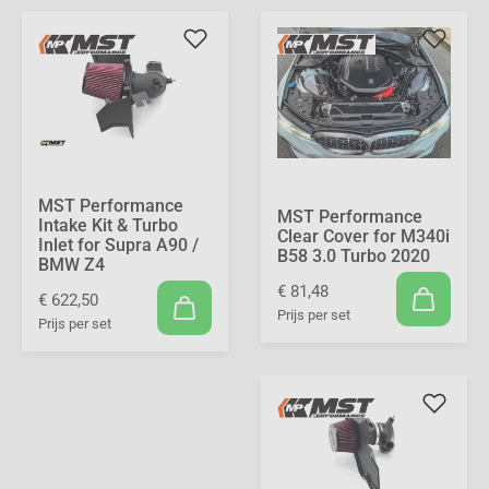
MST Performance
MST Performance
Intake Kit & Turbo
Clear Cover for M340i
Inlet for Supra A90 /
B58 3.0 Turbo 2020
BMW Z4
€ 81,48
€ 622,50
Prijs per set
Prijs per set